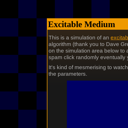
Excitable Medium
This is a simulation of an
excita
algorithm (thank you to Dave Gr
on the simulation area below to a
spam click randomly eventually yo
It's kind of mesmerising to watc
the parameters.