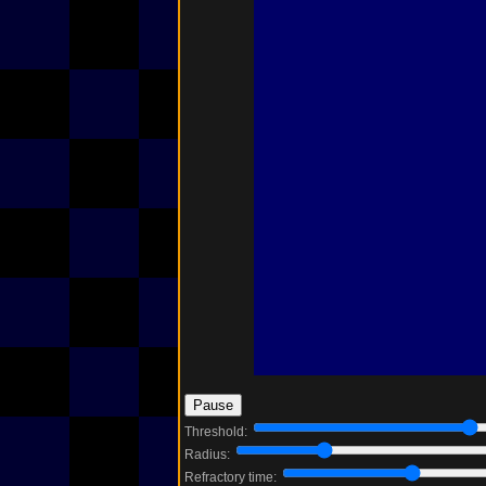
Threshold:
Radius:
Refractory time: