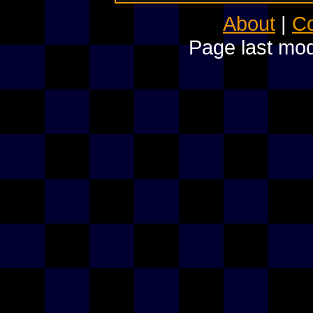
About
|
Co
Page last mod