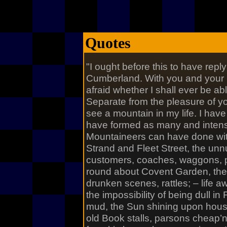
Quotes
"I ought before this to have reply’
Cumberland. With you and your S
afraid whether I shall ever be ab
Separate from the pleasure of yo
see a mountain in my life. I have
have formed as many and intense
Mountaineers can have done wit
Strand and Fleet Street, the un
customers, coaches, waggons, p
round about Covent Garden, th
drunken scenes, rattles; – life aw
the impossibility of being dull in 
mud, the Sun shining upon hous
old Book stalls, parsons cheap’