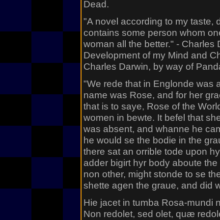
Dead.
"A novel according to my taste, d
contains some person whom one c
woman all the better." - Charles
Development of my Mind and Char
Charles Darwin, by way of Pa
"We rede that in Englonde was 
name was Rose, and for her gra
that is to saye, Rose of the Worl
women in bewte. It befel that sh
was absent, and whanne he came 
he would se the bodie in the g
there sat an orrible tode upon hy
adder bigirt hyr body aboute the
non other, might stonde to se th
shette agen the graue, and did w
Hie jacet in tumba Rosa-mundi
Non redolet, sed olet, quæ redol