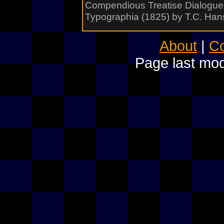
Compendious Treatise Dialogue 
Typographia (1825) by T.C. Han
About
|
Co
Page last mod