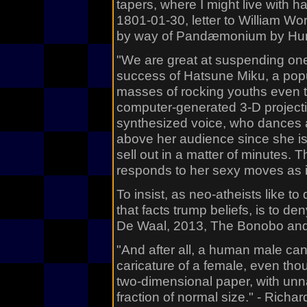
tapers, where I might live with 
1801-01-30, letter to William Wo
by way of Pandæmonium by Hum
"We are great at suspending one r
success of Hatsune Miku, a pop
masses of rocking youths even 
computer-generated 3-D project
synthesized voice, who dances a
above her audience since she is
sell out in a matter of minutes. 
responds to her sexy moves as i
To insist, as neo-atheists like to d
that facts trump beliefs, is to d
De Waal, 2013, The Bonobo and 
"And after all, a human male ca
caricature of a female, even thou
two-dimensional paper, with unn
fraction of normal size." - Rich