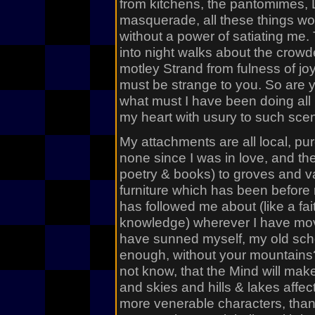
from kitchens, the pantomimes, 
masquerade, all these things w
without a power of satiating me.
into night walks about the crowde
motley Strand from fulness of jo
must be strange to you. So are y
what must I have been doing all m
my heart with usury to such sce
My attachments are all local, pur
none since I was in love, and th
poetry & books) to groves and v
furniture which has been before 
has followed me about (like a fai
knowledge) wherever I have move
have sunned myself, my old scho
enough, without your mountains? 
not know, that the Mind will mak
and skies and hills & lakes affe
more venerable characters, than