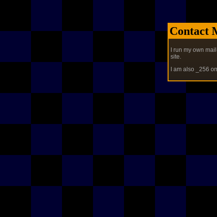
Contact 
I run my own mail
site.
I am also _256 o