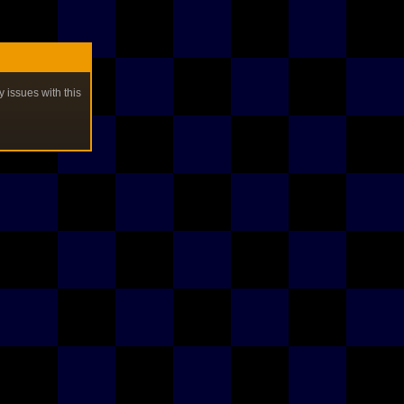
y issues with this