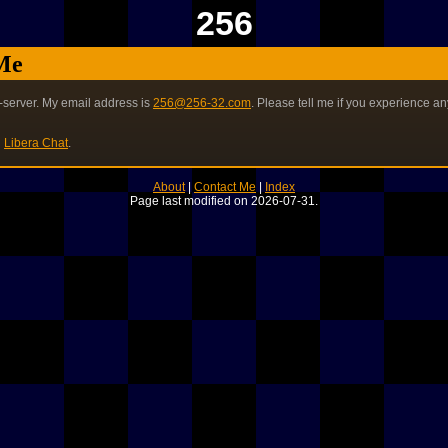
256
Me
-server. My email address is
256@256-32.com
. Please tell me if you experience an
n
Libera Chat
.
About
|
Contact Me
|
Index
Page last modified on 2026-07-31.