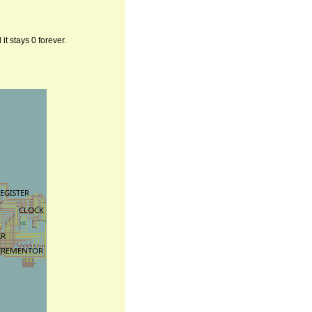
t stays 0 forever.