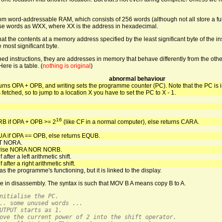
.
from word-addressable RAM, which consists of 256 words (although not all store a f
 these words as WXX, where XX is the address in hexadecimal.
hat the contents at a memory address specified by the least significant byte of the in
most significant byte.
 instructions, they are addresses in memory that behave differently from the othe
ere is a table. (
nothing is original
)
abnormal behaviour
urns OPA + OPB, and writing sets the programme counter (PC). Note that the PC is
s fetched, so to jump to a location X you have to set the PC to X - 1.
16
B if OPA + OPB >= 2
(like CF in a normal computer), else returns CARA.
A if OPA == OPB, else returns EQUB.
T NORA.
twise NORA NOR NORB.
 after a left arithmetic shift.
 after a right arithmetic shift.
as the programme's functioning, but it is linked to the display.
e in disassembly. The syntax is such that MOV B A means copy B to A.
nitialise the PC.
.. some unused words ...
UTPUT starts as 1.
ove the current power of 2 into the shift operator.