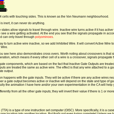
00
)
000
)
0000
)
e 4 cells with touching sides. This is known as the Von Neumann neighbourhood.
s inert, it can never do anything.
e states allow signals to travel through wire. Inactive wire turns active if it has active 
see a wire getting activated. At the end you see that the signals propagate in acc
nd can only travel through
polyominoes
.
 to turn active wire inactive, so we add Inhibited Wire. It will convert Active Wire t
 Wire.
u see here also demonstrates cross overs. Worth noting about crossovers is that si
ration, which means if every other cell of a wire is a crossover, signals propagate t
gate components, which are based on the fact that Inactive Gate Outputs are treate
puts are treated the same as active wire. The effect is that any wire attached to a ga
ate output.
n happens with the gate inputs. They will be active if there are any active wires n
er a gate output becomes active or inactive will depend on the state and type of gate
fully the animation I have here and/or your own experimentation in the CA will help
ferently from all the other gate inputs; they will invert their value if there is 1 or more
 (TTA) is a type of one instruction set computer (OISC). More specifically, it is a cas
at one location into another location. But that's not even turing complete! Unless