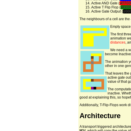
Active AND Gate (
#FF00
Active T Flip Flop (
#008
Active Gate Output (
#00
The neighbours of a cell are th
Empty space i
The first thre
animation we 
distances
, a
We need a way
become Inactive
The animation yo
other in one gene
That leaves the 
active gate out
value of that g
The computatio
inactive. Wheth
good at explaining this, so hope
Additionally, T-Flip-Flops work dif
Architecture
A transport triggered architecture
MOV
, which will copy the value 