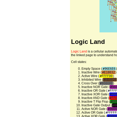
Logic Land
Logic Land
is a cellular automat
the linked page to understand how 
Cell states:
Empty Space (
#96E6E6
)
Inactive Wire (
#E18032
)
Active Wire (
#FFFF00
)
Inhibited Wire (
#6E4019
Cross Over (
#808080
)
Inactive NOR Gate (
#96
Inactive OR Gate (
#FFFF
Inactive XOR Gate (
#00
Inactive AND Gate (
#FF0
Inactive T Flip Flop (
#00
Inactive Gate Output (
#0
Active NOR Gate (
#9600
Active OR Gate (
#FFFFF
Active XOR Gate (
#0000