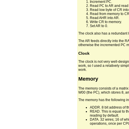
Increment PC.
Read PC to AR and read
Read low byte of CR into 
Read from memory to CR
Read AHR into AR.
Write CR to memory.
Set AR to 0.
The clock also has a redundant 8t
The AR feeds directly into the R
otherwise the incremented PC migh
Clock
The clock is not very well-design
work, so I used a relatively simp
work.
Memory
The memory consists of a matrix 
W00 (the PC), which stores 8, a
The memory has the following in
ADDR. 8 bit address of the
READ. This is equal to th
reading by default.
DATA. 32 wires; 16 of whi
operations, once per CPU