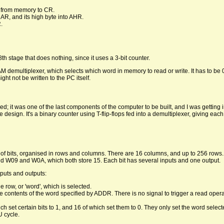
 from memory to CR.
AR, and its high byte into AHR.
.
h stage that does nothing, since it uses a 3-bit counter.
AM demultiplexer, which selects which word in memory to read or write. It has to be 
t not be written to the PC itself.
ed; it was one of the last components of the computer to be built, and I was getting i
le design. It's a binary counter using T-flip-flops fed into a demultiplexer, giving ea
of bits, organised in rows and columns. There are 16 columns, and up to 256 rows.
nd W09 and W0A, which both store 15. Each bit has several inputs and one output.
puts and outputs:
 row, or 'word', which is selected.
e contents of the word specified by ADDR. There is no signal to trigger a read oper
ch set certain bits to 1, and 16 of which set them to 0. They only set the word sele
 cycle.