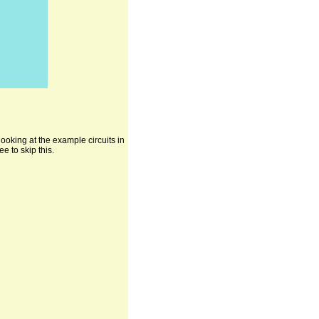
ooking at the example circuits in
e to skip this.