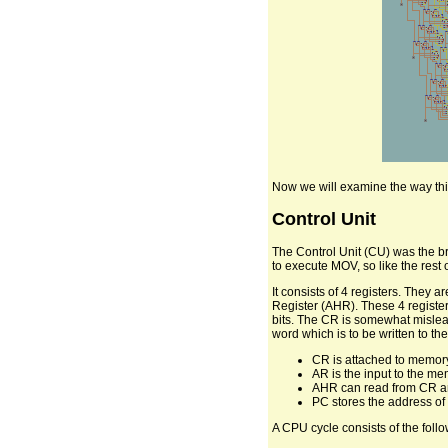
Now we will examine the way thi
Control Unit
The Control Unit (CU) was the br
to execute MOV, so like the rest
It consists of 4 registers. The
Register (AHR). These 4 register
bits. The CR is somewhat mislead
word which is to be written to the
CR is attached to memory,
AR is the input to the mem
AHR can read from CR and
PC stores the address of 
A CPU cycle consists of the follo