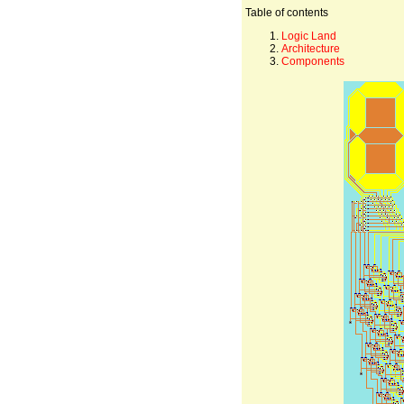
Table of contents
Logic Land
Architecture
Components