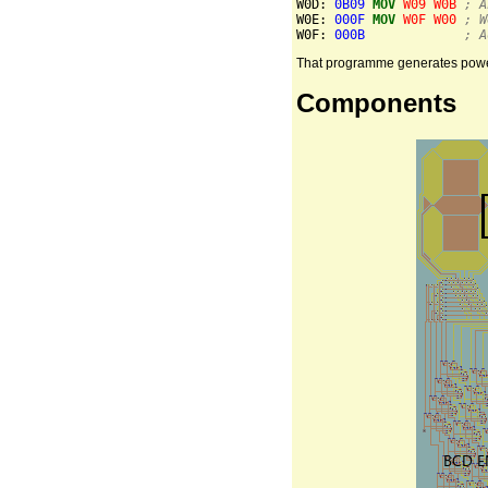
W0D: 
0B09
MOV
W09
W0B
; A
W0E: 
000F
MOV
W0F
W00
; W
W0F: 
000B
; A
That programme generates powers 
Components