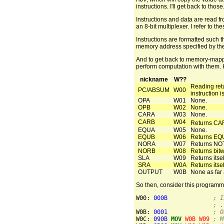
instructions. I'll get back to those
Instructions and data are read 
an 8-bit multiplexer. I refer to
Instructions are formatted such t
memory address specified by the 
And to get back to memory-mapped
perform computation with them. H
nickname
W??
Reading ret
PC/ABSUM
W00
instruction i
OPA
W01
None.
OPB
W02
None.
CARA
W03
None.
CARB
W04
Returns CAR
EQUA
W05
None.
EQUB
W06
Returns EQU
NORA
W07
Returns NO
NORB
W08
Returns bi
SLA
W09
Returns itself
SRA
W0A
Returns itself
OUTPUT
W0B
None as far 
So then, consider this programm
W00: 
000B
; I
; .
W0B: 
0001
; O
W0C: 
090B
MOV
W0B
W09
; M