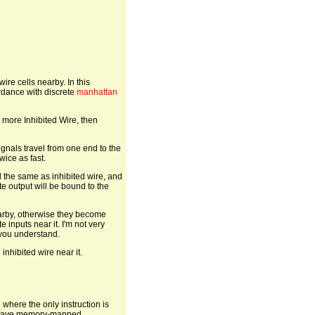
wire cells nearby. In this
ordance with discrete
manhattan
o more Inhibited Wire, then
gnals travel from one end to the
wice as fast.
d the same as inhibited wire, and
te output will be bound to the
earby, otherwise they become
 inputs near it. I'm not very
 you understand.
 inhibited wire near it.
e where the only instruction is
 we have memory-mapped