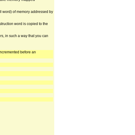
ull word) of memory addressed by
struction word is copied to the
rs, in such a way that you can
 incremented before an