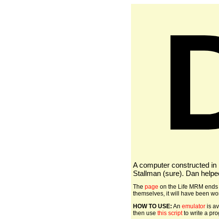
A computer constructed in
Stallman (sure). Dan helpe
The
page
on the Life MRM ends w
themselves, it will have been wort
HOW TO USE:
An
emulator
is av
then use
this script
to write a pr