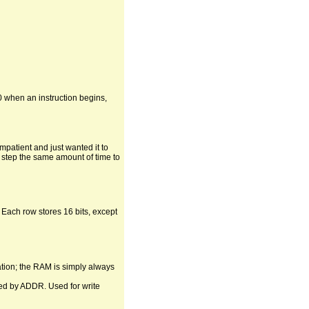
0 when an instruction begins,
mpatient and just wanted it to
ch step the same amount of time to
 Each row stores 16 bits, except
ation; the RAM is simply always
cted by ADDR. Used for write