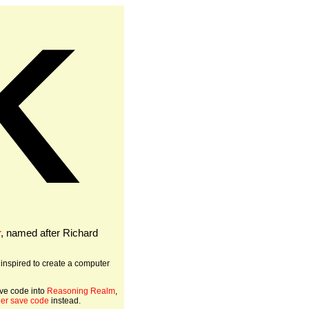
K
r
, named after Richard
 inspired to create a computer
ve code into
Reasoning Realm
,
ger save code
instead.