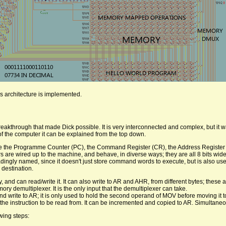
s architecture is implemented.
eakthrough that made Dick possible. It is very interconnected and complex, but it 
 of the computer it can be explained from the top down.
y are the Programme Counter (PC), the Command Register (CR), the Address Register
s are wired up to the machine, and behave, in diverse ways; they are all 8 bits wide
ingly named, since it doesn't just store command words to execute, but is also use
 destination.
 and can read/write it. It can also write to AR and AHR, from different bytes; these
ory demultiplexer. It is the only input that the demultiplexer can take.
 write to AR; it is only used to hold the second operand of MOV before moving it t
the instruction to be read from. It can be incremented and copied to AR. Simultane
wing steps: