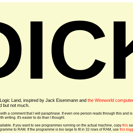
DIC
 Logic Land, inspired by Jack Eisenmann and
the Wireworld compute
d but not much.
ith a comment that I will paraphrase. If even one person reads through this and is
h writing. It's easier to do than I thought.
ailable. If you want to see programmes running on the actual machine, copy
this
sa
ogramme to RAM. If the programme is too large to fit in 32 rows of RAM, use
this big