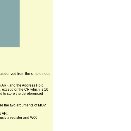
was derived from the simple need
 (AR), and the Address Hold
, except for the CR which is 16
d to store the dereferenced
 are the two arguments of MOV.
o AR.
ously a register and W00.