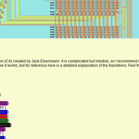
on (CA) created by Jack Eisenmann. It is complicated but intuitive, so I recommend l
it works, but for reference here is a detailed explanation of the transitions. Feel fre
)
0096
)
FF
)
00FF
)
000
)
8000
)
00000
)
96
)
F
)
FF
)