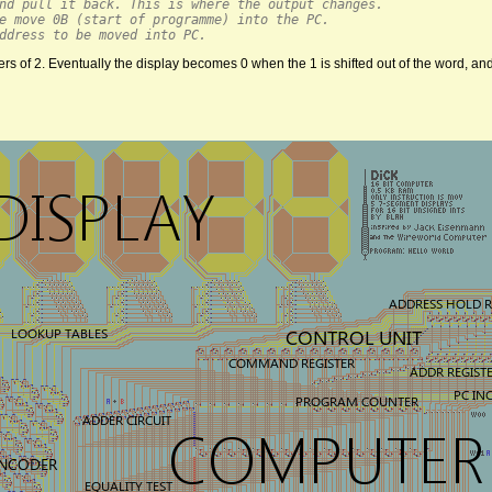
nd pull it back. This is where the output changes.
e move 0B (start of programme) into the PC.
ddress to be moved into PC.
of 2. Eventually the display becomes 0 when the 1 is shifted out of the word, and i