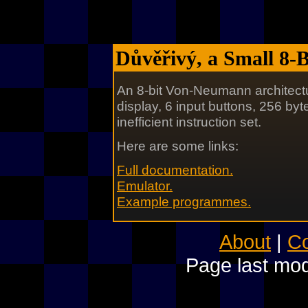
Důvěřivý, a Small 8-
An 8-bit Von-Neumann architectu
display, 6 input buttons, 256 by
inefficient instruction set.
Here are some links:
Full documentation.
Emulator.
Example programmes.
About
|
Co
Page last mod